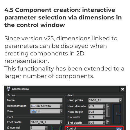
4.5 Component creation: interactive
parameter selection via dimensions in
the control window
Since version v25, dimensions linked to
parameters can be displayed when
creating components in 2D
representation.
This functionality has been extended to a
larger number of components.