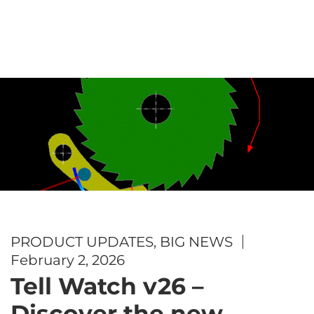
PRODUCT UPDATES
,
BIG NEWS
February 2, 2026
Tell Watch v26 –
Discover the new