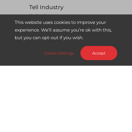
Tell Industry
Tell View
This website uses cookies to improve your
experience. We’ll assume you’re ok with this,
News
but you can opt-out if you wish.
All News
Big News
Cookie Settings
Accept
Product Updates
Use Case
Webinar
About us
About Sword Tell
About Sword Group
Contact us