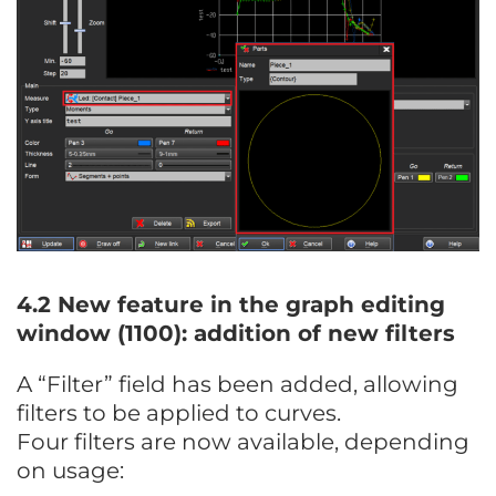
4.2 New feature in the graph editing
window (1100): addition of new filters
A “Filter” field has been added, allowing
filters to be applied to curves.
Four filters are now available, depending
on usage: