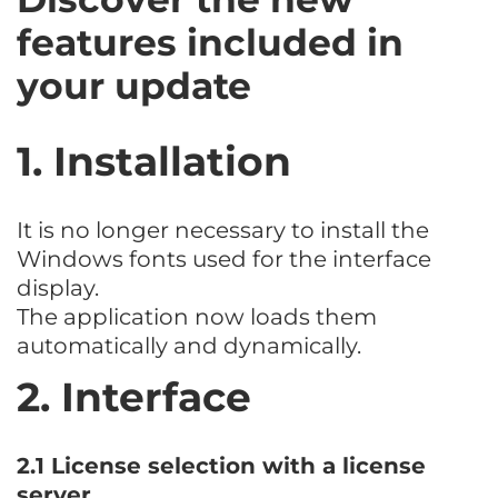
features included in
your update
1. Installation
It is no longer necessary to install the
Windows fonts used for the interface
display.
The application now loads them
automatically and dynamically.
2. Interface
2.1 License selection with a license
server