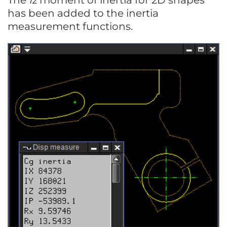
The
Iz
moment of inertia for 2D shapes
has been added to the inertia
measurement functions.