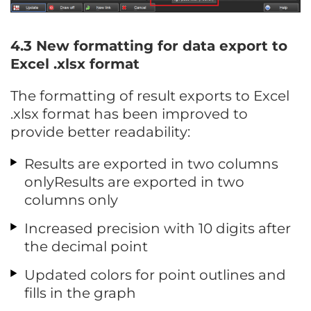
4.3
New formatting for data export to
Excel .xlsx format
The formatting of result exports to Excel
.xlsx format has been improved to
provide better readability:
Results are exported in two columns
onlyResults are exported in two
columns only
Increased precision with 10 digits after
the decimal point
Updated colors for point outlines and
fills in the graph