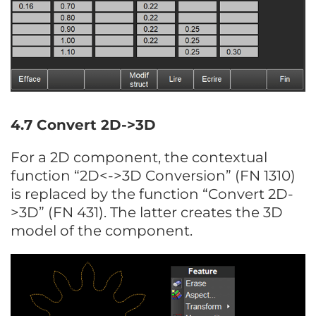
4.7 Convert 2D->3D
For a 2D component, the contextual
function “2D<->3D Conversion” (FN 1310)
is replaced by the function “Convert 2D-
>3D” (FN 431). The latter creates the 3D
model of the component.