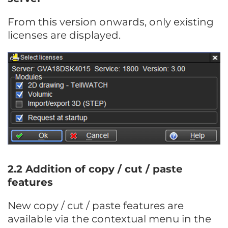
From this version onwards, only existing
licenses are displayed.
2.2 Addition of copy / cut / paste
features
New copy / cut / paste features are
available via the contextual menu in the