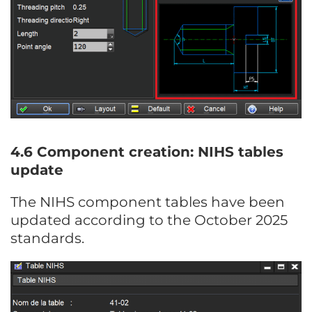
4.6 Component creation: NIHS tables
update
The NIHS component tables have been
updated according to the October 2025
standards.