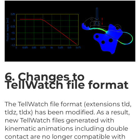
6. Changes to
TellWatch file format
The TellWatch file format (extensions tld,
tldz, tldx) has been modified. As a result,
new TellWatch files generated with
kinematic animations including double
contact are no longer compatible with