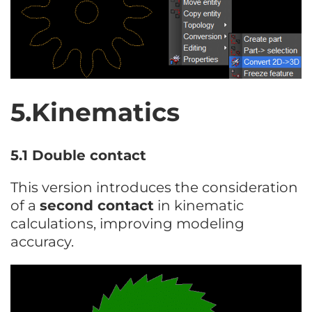
5.Kinematics
5.1 Double contact
This version introduces the consideration
of a
second contact
in kinematic
calculations, improving modeling
accuracy.