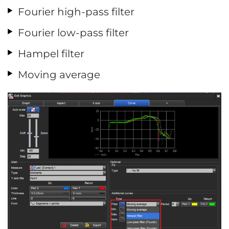
Fourier high-pass filter
Fourier low-pass filter
Hampel filter
Moving average