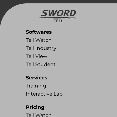
Softwares
Tell Watch
Tell Industry
Tell View
Tell Student
Services
Training
Interactive Lab
Pricing
Tell Watch