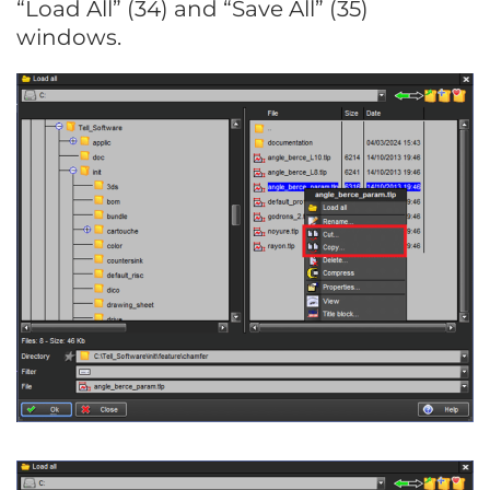
“Load All” (34) and “Save All” (35)
windows.