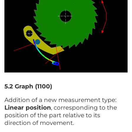
5.2 Graph (1100)
Addition of a new measurement type:
Linear position
, corresponding to the
position of the part relative to its
direction of movement.