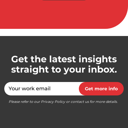
Get the latest insights
straight to your inbox.
Email
Get more info
Please refer to our Privacy Policy or contact us for more details.