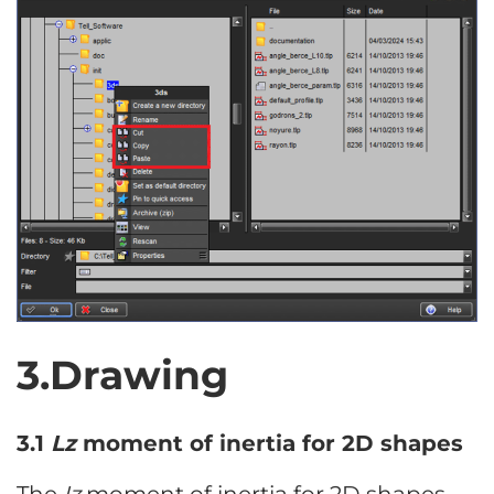
3.Drawing
3.1
Lz
moment of inertia for 2D shapes