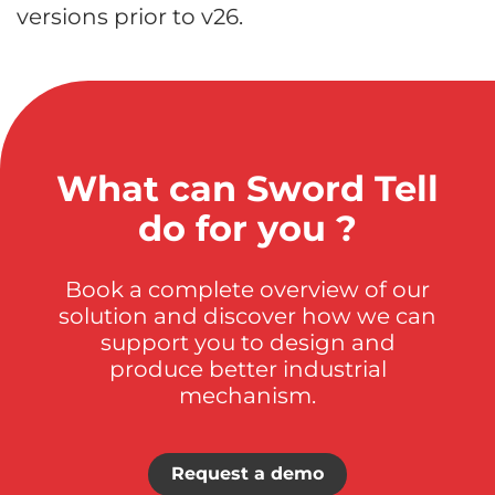
versions prior to v26.
What can Sword Tell
do for you ?
Book a complete overview of our
solution and discover how we can
support you to design and
produce better industrial
mechanism.
Request a demo