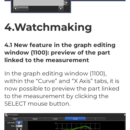
4.Watchmaking
4.1 New feature in the graph editing
window (1100): preview of the part
linked to the measurement
In the graph editing window (1100),
within the “Curve” and “X Axis” tabs, it is
now possible to preview the part linked
to the measurement by clicking the
SELECT mouse button.