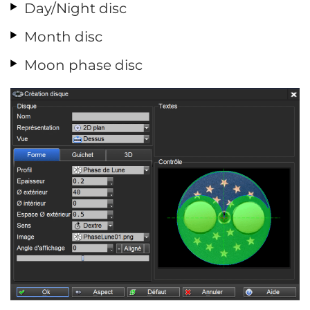
Day/Night disc
Month disc
Moon phase disc