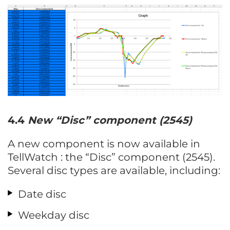
4.4
New
“Disc”
component (2545)
A new component is now available in
TellWatch : the “Disc” component (2545).
Several disc types are available, including:
Date disc
Weekday disc